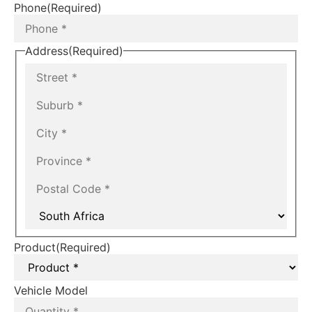
Phone
(Required)
Address
(Required)
Product
(Required)
Vehicle Model