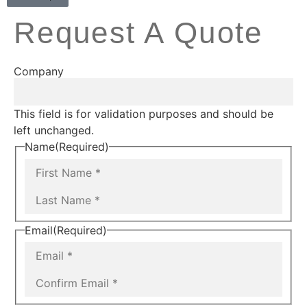
Request A Quote
Company
This field is for validation purposes and should be
left unchanged.
Name
(Required)
Email
(Required)