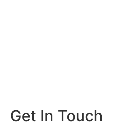
Get In Touch