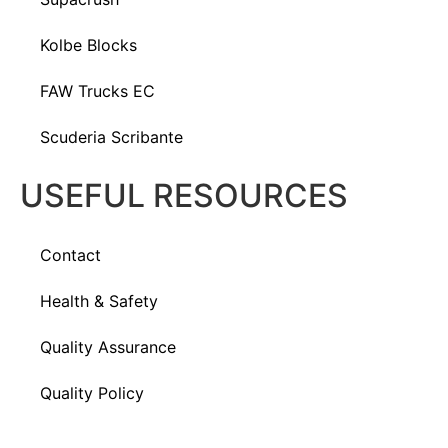
Kolbe Blocks
FAW Trucks EC
Scuderia Scribante
USEFUL RESOURCES
Contact
Health & Safety
Quality Assurance
Quality Policy