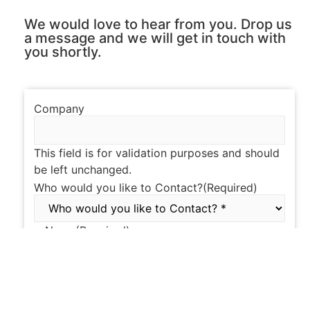
We would love to hear from you. Drop us
a message and we will get in touch with
you shortly.
Company
This field is for validation purposes and should
be left unchanged.
Who would you like to Contact?
(Required)
Name
(Required)