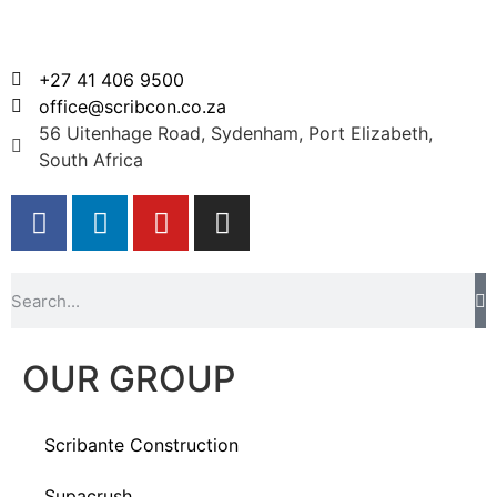
+27 41 406 9500
office@scribcon.co.za
56 Uitenhage Road, Sydenham, Port Elizabeth,
South Africa
OUR GROUP
Scribante Construction
Supacrush