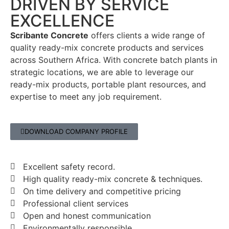
DRIVEN BY SERVICE
EXCELLENCE
Scribante Concrete
offers clients a wide range of
quality ready-mix concrete products and services
across Southern Africa. With concrete batch plants in
strategic locations, we are able to leverage our
ready-mix products, portable plant resources, and
expertise to meet any job requirement.
DOWNLOAD COMPANY PROFILE
Excellent safety record.
High quality ready-mix concrete & techniques.
On time delivery and competitive pricing
Professional client services
Open and honest communication
Environmentally responsible