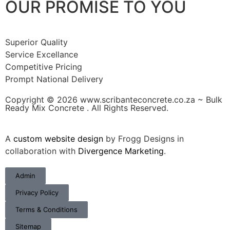
OUR PROMISE TO YOU
Superior Quality
Service Excellance
Competitive Pricing
Prompt National Delivery
Copyright © 2026 www.scribanteconcrete.co.za ~ Bulk
Ready Mix Concrete . All Rights Reserved.
A
custom website design
by Frogg Designs in
collaboration with
Divergence Marketing
.
Admin
Privacy Policy
Terms & Conditions
Sitemap