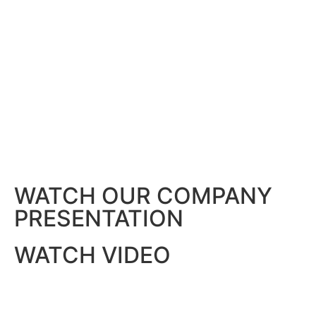
WATCH OUR COMPANY
PRESENTATION
WATCH VIDEO