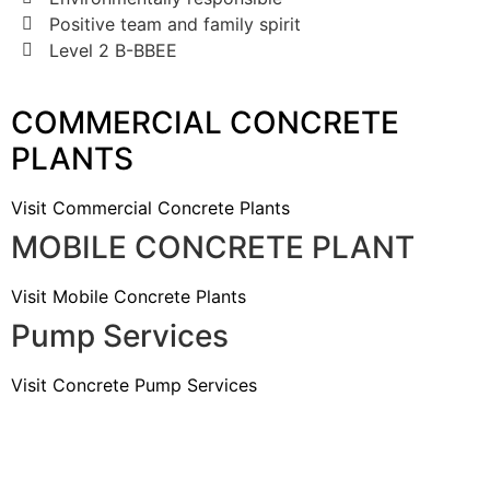
Positive team and family spirit
Level 2 B-BBEE
COMMERCIAL CONCRETE
PLANTS
Visit Commercial Concrete Plants
MOBILE CONCRETE PLANT
Visit Mobile Concrete Plants
Pump Services
Visit Concrete Pump Services