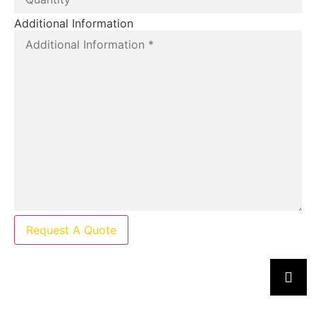
Additional Information