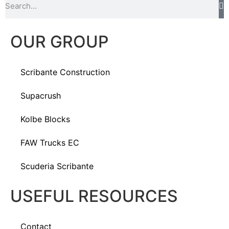
OUR GROUP
Scribante Construction
Supacrush
Kolbe Blocks
FAW Trucks EC
Scuderia Scribante
USEFUL RESOURCES
Contact