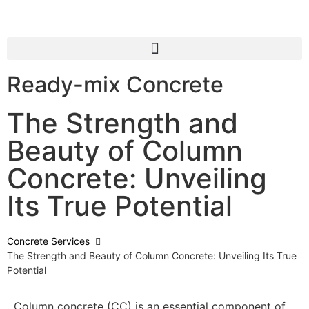
Ready-mix Concrete
The Strength and
Beauty of Column
Concrete: Unveiling
Its True Potential
Concrete Services
The Strength and Beauty of Column Concrete: Unveiling Its True
Potential
Column concrete (CC) is an essential component of