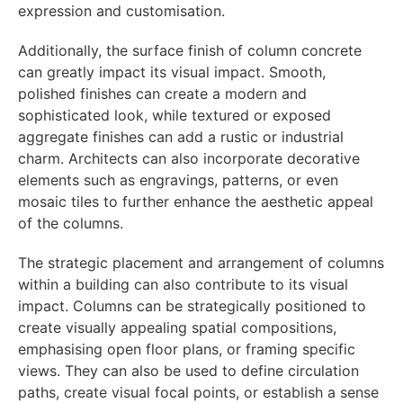
expression and customisation.
Additionally, the surface finish of column concrete
can greatly impact its visual impact. Smooth,
polished finishes can create a modern and
sophisticated look, while textured or exposed
aggregate finishes can add a rustic or industrial
charm. Architects can also incorporate decorative
elements such as engravings, patterns, or even
mosaic tiles to further enhance the aesthetic appeal
of the columns.
The strategic placement and arrangement of columns
within a building can also contribute to its visual
impact. Columns can be strategically positioned to
create visually appealing spatial compositions,
emphasising open floor plans, or framing specific
views. They can also be used to define circulation
paths, create visual focal points, or establish a sense