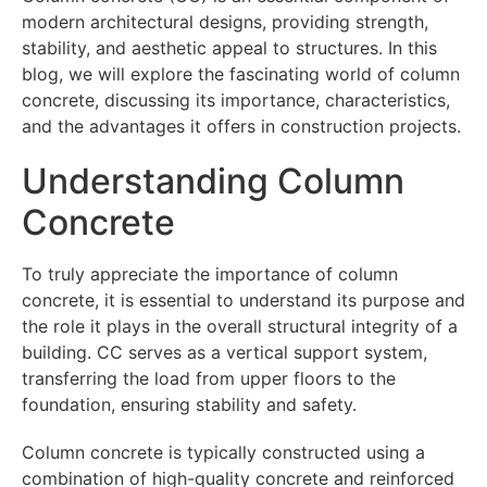
modern architectural designs, providing strength,
stability, and aesthetic appeal to structures. In this
blog, we will explore the fascinating world of column
concrete, discussing its importance, characteristics,
and the advantages it offers in construction projects.
Understanding Column
Concrete
To truly appreciate the importance of column
concrete, it is essential to understand its purpose and
the role it plays in the overall structural integrity of a
building. CC serves as a vertical support system,
transferring the load from upper floors to the
foundation, ensuring stability and safety.
Column concrete is typically constructed using a
combination of high-quality concrete and reinforced