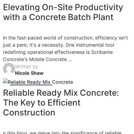
Ready Mix Concrete News
Elevating On-Site Productivity
with a Concrete Batch Plant
In the fast-paced world of construction, efficiency isn't
just a perk; it's a necessity. One instrumental tool
redefining operational effectiveness is Scribante
Concrete's Mobile Concrete ...
Written by
Nicole Shaw
Ready Mix Concrete News
Reliable Ready Mix Concrete:
The Key to Efficient
Construction
n this blog, we delve into the significance of reliable