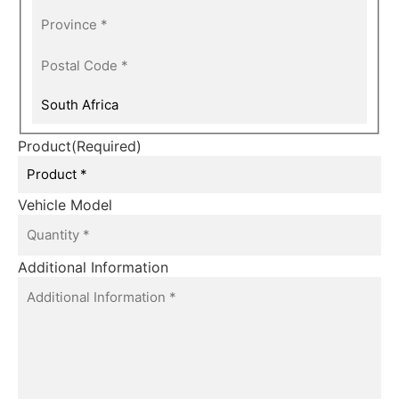
Product
(Required)
Vehicle Model
Additional Information