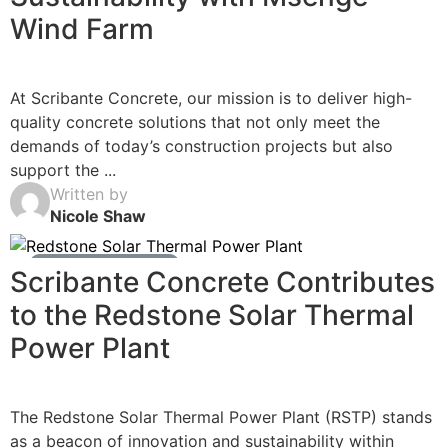
Wind Farm
At Scribante Concrete, our mission is to deliver high-
quality concrete solutions that not only meet the
demands of today’s construction projects but also
support the ...
Written by
Nicole Shaw
Ready Mix Concrete News
Scribante Concrete Contributes
to the Redstone Solar Thermal
Power Plant
The Redstone Solar Thermal Power Plant (RSTP) stands
as a beacon of innovation and sustainability within