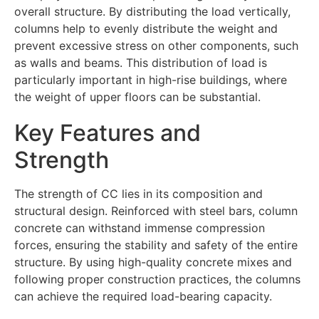
overall structure. By distributing the load vertically,
columns help to evenly distribute the weight and
prevent excessive stress on other components, such
as walls and beams. This distribution of load is
particularly important in high-rise buildings, where
the weight of upper floors can be substantial.
Key Features and
Strength
The strength of CC lies in its composition and
structural design. Reinforced with steel bars, column
concrete can withstand immense compression
forces, ensuring the stability and safety of the entire
structure. By using high-quality concrete mixes and
following proper construction practices, the columns
can achieve the required load-bearing capacity.