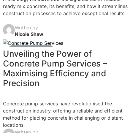
ready mix concrete, its benefits, and how it streamlines
construction processes to achieve exceptional results.
...
Written by
Nicole Shaw
Ready Mix Concrete News
Unveiling the Power of
Concrete Pump Services –
Maximising Efficiency and
Precision
Concrete pump services have revolutionised the
construction industry, offering a reliable and efficient
method for placing concrete in challenging or distant
locations.
Written by