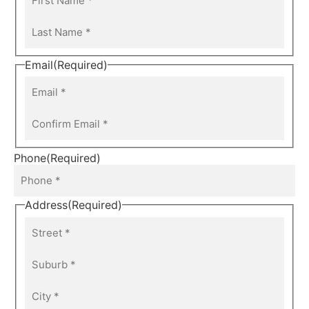
Email
(Required)
Phone
(Required)
Address
(Required)