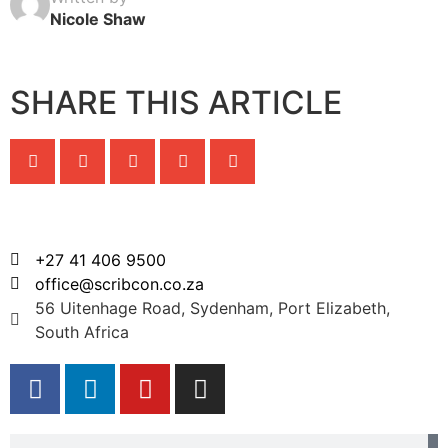
Nicole Shaw
SHARE THIS ARTICLE
+27 41 406 9500
office@scribcon.co.za
56 Uitenhage Road, Sydenham, Port Elizabeth,
South Africa