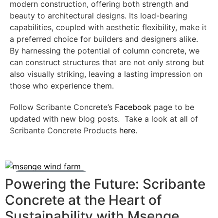
modern construction, offering both strength and
beauty to architectural designs. Its load-bearing
capabilities, coupled with aesthetic flexibility, make it
a preferred choice for builders and designers alike.
By harnessing the potential of column concrete, we
can construct structures that are not only strong but
also visually striking, leaving a lasting impression on
those who experience them.
Follow Scribante Concrete’s
Facebook
page to be
updated with new blog posts. Take a look at all of
Scribante Concrete Products
here
.
Ready Mix Concrete News
Powering the Future: Scribante
Concrete at the Heart of
Sustainability with Msenge