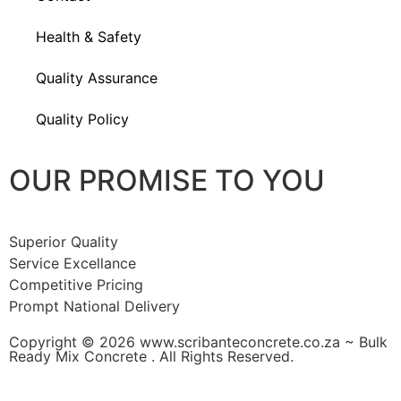
Health & Safety
Quality Assurance
Quality Policy
OUR PROMISE TO YOU
Superior Quality
Service Excellance
Competitive Pricing
Prompt National Delivery
Copyright © 2026 www.scribanteconcrete.co.za ~ Bulk
Ready Mix Concrete . All Rights Reserved.