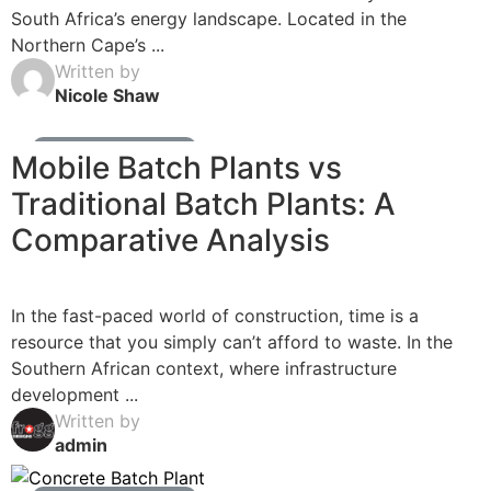
South Africa’s energy landscape. Located in the
Northern Cape’s ...
Written by
Nicole Shaw
Ready Mix Concrete News
Mobile Batch Plants vs
Traditional Batch Plants: A
Comparative Analysis
In the fast-paced world of construction, time is a
resource that you simply can’t afford to waste. In the
Southern African context, where infrastructure
development ...
Written by
admin