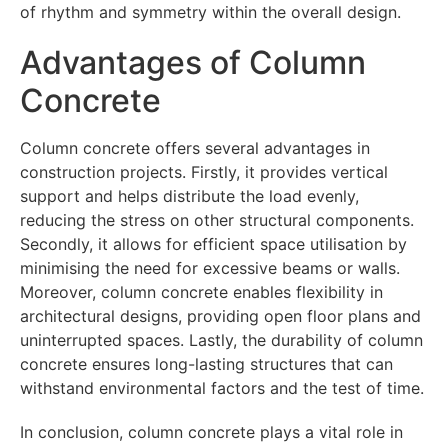
of rhythm and symmetry within the overall design.
Advantages of Column
Concrete
Column concrete offers several advantages in
construction projects. Firstly, it provides vertical
support and helps distribute the load evenly,
reducing the stress on other structural components.
Secondly, it allows for efficient space utilisation by
minimising the need for excessive beams or walls.
Moreover, column concrete enables flexibility in
architectural designs, providing open floor plans and
uninterrupted spaces. Lastly, the durability of column
concrete ensures long-lasting structures that can
withstand environmental factors and the test of time.
In conclusion, column concrete plays a vital role in