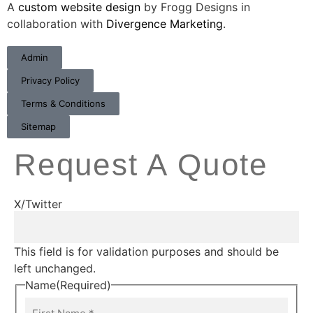
A
custom website design
by Frogg Designs in
collaboration with
Divergence Marketing
.
Admin
Privacy Policy
Terms & Conditions
Sitemap
Request A Quote
X/Twitter
This field is for validation purposes and should be
left unchanged.
Name
(Required)