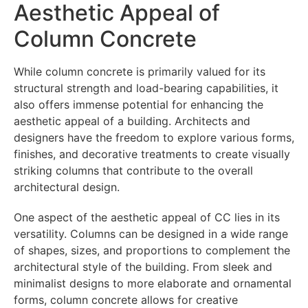
Aesthetic Appeal of
Column Concrete
While column concrete is primarily valued for its
structural strength and load-bearing capabilities, it
also offers immense potential for enhancing the
aesthetic appeal of a building. Architects and
designers have the freedom to explore various forms,
finishes, and decorative treatments to create visually
striking columns that contribute to the overall
architectural design.
One aspect of the aesthetic appeal of CC lies in its
versatility. Columns can be designed in a wide range
of shapes, sizes, and proportions to complement the
architectural style of the building. From sleek and
minimalist designs to more elaborate and ornamental
forms, column concrete allows for creative