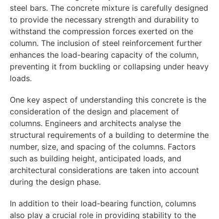
steel bars. The concrete mixture is carefully designed
to provide the necessary strength and durability to
withstand the compression forces exerted on the
column. The inclusion of steel reinforcement further
enhances the load-bearing capacity of the column,
preventing it from buckling or collapsing under heavy
loads.
One key aspect of understanding this concrete is the
consideration of the design and placement of
columns. Engineers and architects analyse the
structural requirements of a building to determine the
number, size, and spacing of the columns. Factors
such as building height, anticipated loads, and
architectural considerations are taken into account
during the design phase.
In addition to their load-bearing function, columns
also play a crucial role in providing stability to the