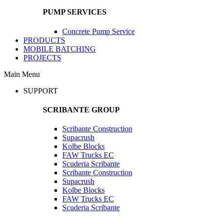
PUMP SERVICES
Concrete Pump Service
PRODUCTS
MOBILE BATCHING
PROJECTS
Main Menu
SUPPORT
SCRIBANTE GROUP
Scribante Construction
Supacrush
Kolbe Blocks
FAW Trucks EC
Scuderia Scribante
Scribante Construction
Supacrush
Kolbe Blocks
FAW Trucks EC
Scuderia Scribante