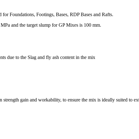
ed for Foundations, Footings, Bases, RDP Bases and Rafts.
0 MPa and the target slump for GP Mixes is 100 mm.
nts due to the Slag and fly ash content in the mix
trength gain and workability, to ensure the mix is ideally suited to ex