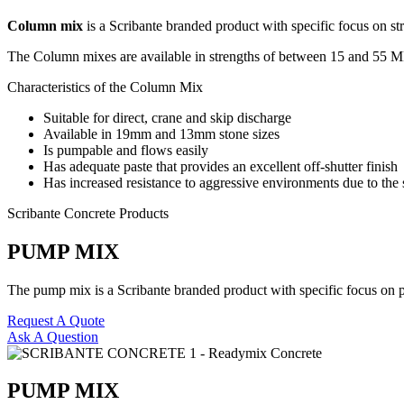
Column mix
is a Scribante branded product with specific focus on str
The Column mixes are available in strengths of between 15 and 55 M
Characteristics of the Column Mix
Suitable for direct, crane and skip discharge
Available in 19mm and 13mm stone sizes
Is pumpable and flows easily
Has adequate paste that provides an excellent off-shutter finish
Has increased resistance to aggressive environments due to the s
Scribante Concrete Products
PUMP MIX
The pump mix is a Scribante branded product with specific focus on pu
Request A Quote
Ask A Question
PUMP MIX