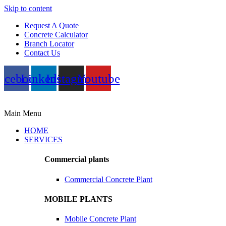
Skip to content
Request A Quote
Concrete Calculator
Branch Locator
Contact Us
acebook
Linkedin
Instagram
Youtube
Main Menu
HOME
SERVICES
Commercial plants
Commercial Concrete Plant
MOBILE PLANTS
Mobile Concrete Plant