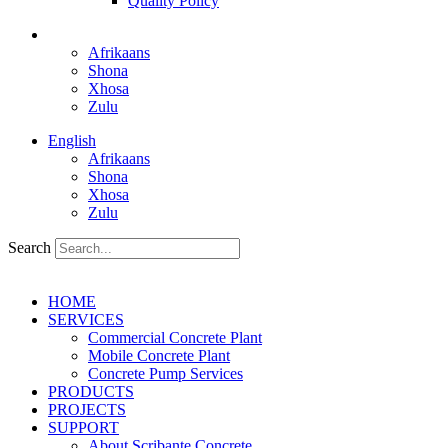
Quality Policy
English
Afrikaans
Shona
Xhosa
Zulu
English
Afrikaans
Shona
Xhosa
Zulu
Search
HOME
SERVICES
Commercial Concrete Plant
Mobile Concrete Plant
Concrete Pump Services
PRODUCTS
PROJECTS
SUPPORT
About Scribante Concrete