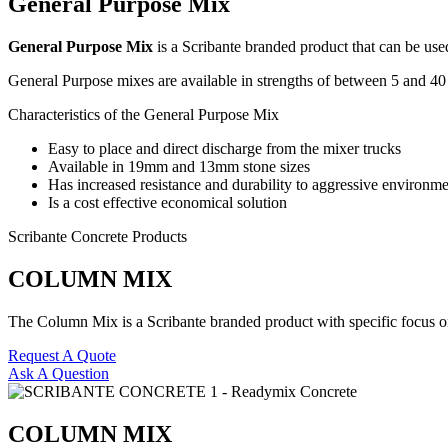
General Purpose Mix
General Purpose Mix
is a Scribante branded product that can be us
General Purpose mixes are available in strengths of between 5 and 4
Characteristics of the General Purpose Mix
Easy to place and direct discharge from the mixer trucks
Available in 19mm and 13mm stone sizes
Has increased resistance and durability to aggressive environme
Is a cost effective economical solution
Scribante Concrete Products
COLUMN MIX
The Column Mix is a Scribante branded product with specific focus on s
Request A Quote
Ask A Question
COLUMN MIX