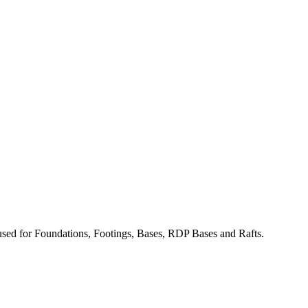
used for Foundations, Footings, Bases, RDP Bases and Rafts.