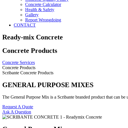
Concrete Calculator
Health & Safety
Gallery
Report Wrongdoing
CONTACT
Ready-mix Concrete
Concrete Products
Concrete Services
Concrete Products
Scribante Concrete Products
GENERAL PURPOSE MIXES
The General Purpose Mix is a Scribante branded product that can be 
Request A Quote
Ask A Question