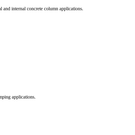
al and internal concrete column applications.
mping applications.