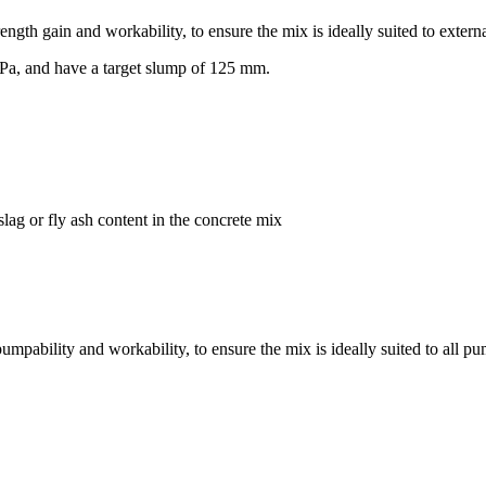
ength gain and workability, to ensure the mix is ideally suited to extern
Pa, and have a target slump of 125 mm.
lag or fly ash content in the concrete mix
mpability and workability, to ensure the mix is ideally suited to all pu