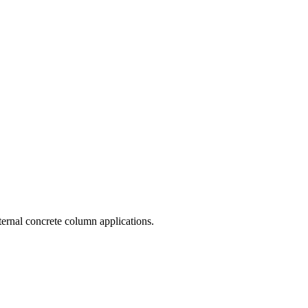
ternal concrete column applications.