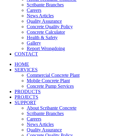
Scribante Branches
Careers
News Articles
Quality Assurance
Concrete Quality Policy
Concrete Calculator
Health & Safety
Gallery
Report Wrongdoing
CONTACT
HOME
SERVICES
Commercial Concrete Plant
Mobile Concrete Plant
Concrete Pump Services
PRODUCTS
PROJECTS
SUPPORT
About Scribante Concrete
Scribante Branches
Careers
News Articles
Quality Assurance
Concrete Quality Policy