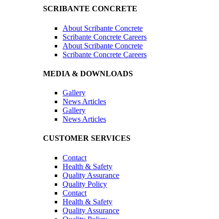
SCRIBANTE CONCRETE
About Scribante Concrete
Scribante Concrete Careers
About Scribante Concrete
Scribante Concrete Careers
MEDIA & DOWNLOADS
Gallery
News Articles
Gallery
News Articles
CUSTOMER SERVICES
Contact
Health & Safety
Quality Assurance
Quality Policy
Contact
Health & Safety
Quality Assurance