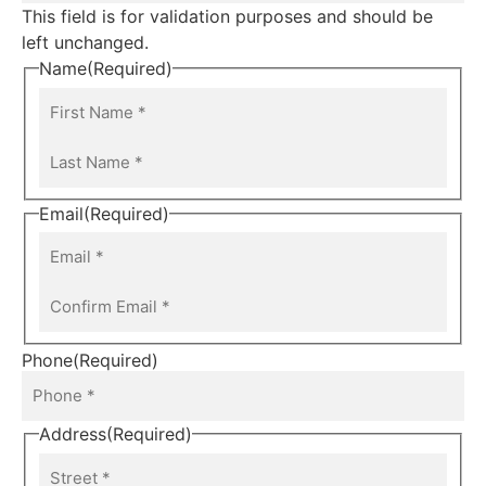
This field is for validation purposes and should be
left unchanged.
Name
(Required)
Email
(Required)
Phone
(Required)
Address
(Required)