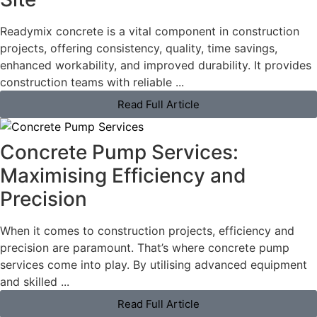
Readymix concrete is a vital component in construction
projects, offering consistency, quality, time savings,
enhanced workability, and improved durability. It provides
construction teams with reliable ...
Read Full Article
Concrete Pump Services:
Maximising Efficiency and
Precision
When it comes to construction projects, efficiency and
precision are paramount. That’s where concrete pump
services come into play. By utilising advanced equipment
and skilled ...
Read Full Article