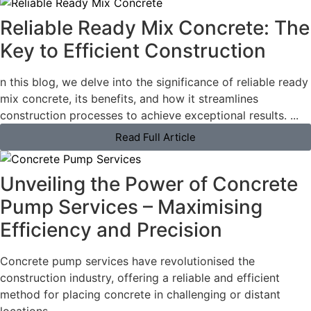
Reliable Ready Mix Concrete: The
Key to Efficient Construction
n this blog, we delve into the significance of reliable ready
mix concrete, its benefits, and how it streamlines
construction processes to achieve exceptional results. ...
Read Full Article
Unveiling the Power of Concrete
Pump Services – Maximising
Efficiency and Precision
Concrete pump services have revolutionised the
construction industry, offering a reliable and efficient
method for placing concrete in challenging or distant