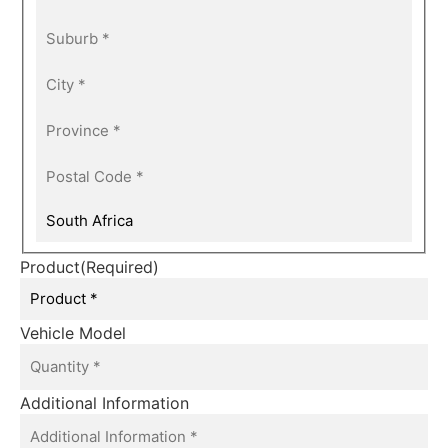
Product
(Required)
Vehicle Model
Additional Information