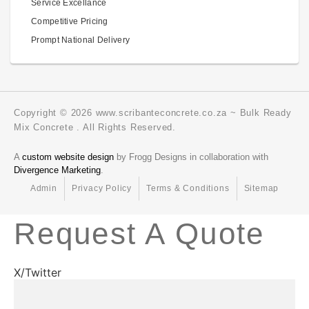
Service Excellance
Competitive Pricing
Prompt National Delivery
Copyright © 2026 www.scribanteconcrete.co.za ~ Bulk Ready
Mix Concrete . All Rights Reserved.
A
custom website design
by Frogg Designs in collaboration with
Divergence Marketing
.
Admin
Privacy Policy
Terms & Conditions
Sitemap
Request A Quote
X/Twitter