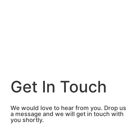
Get In Touch
We would love to hear from you. Drop us
a message and we will get in touch with
you shortly.