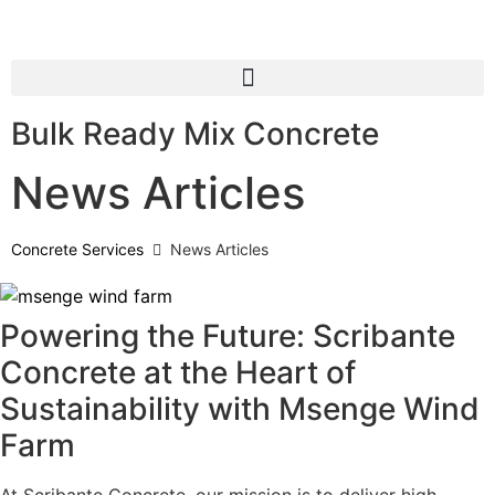
Bulk Ready Mix Concrete
News Articles
Concrete Services
News Articles
Powering the Future: Scribante
Concrete at the Heart of
Sustainability with Msenge Wind
Farm