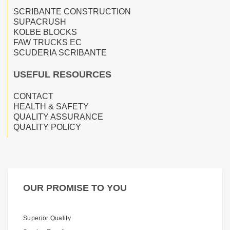
SCRIBANTE CONSTRUCTION
SUPACRUSH
KOLBE BLOCKS
FAW TRUCKS EC
SCUDERIA SCRIBANTE
USEFUL RESOURCES
CONTACT
HEALTH & SAFETY
QUALITY ASSURANCE
QUALITY POLICY
OUR PROMISE TO YOU
Superior Quality