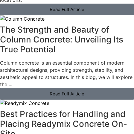
locations.
Read Full Article
The Strength and Beauty of
Column Concrete: Unveiling Its
True Potential
Column concrete is an essential component of modern
architectural designs, providing strength, stability, and
aesthetic appeal to structures. In this blog, we will explore
the ...
Read Full Article
Best Practices for Handling and
Placing Readymix Concrete On-
Site