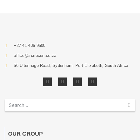
+27 41 406 9500
office@scribcon.co.za
56 Uitenhage Road, Sydenham, Port Elizabeth, South Africa
OUR GROUP