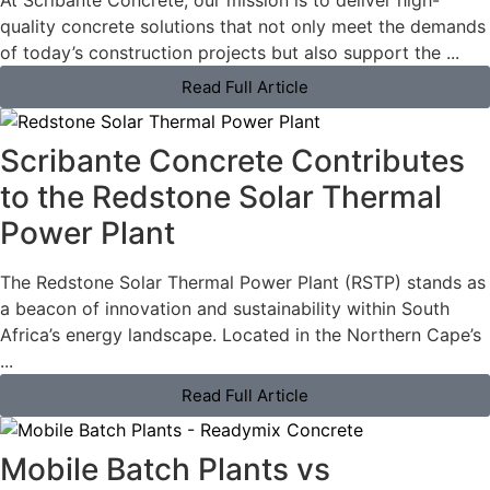
At Scribante Concrete, our mission is to deliver high-
quality concrete solutions that not only meet the demands
of today’s construction projects but also support the ...
Read Full Article
Scribante Concrete Contributes
to the Redstone Solar Thermal
Power Plant
The Redstone Solar Thermal Power Plant (RSTP) stands as
a beacon of innovation and sustainability within South
Africa’s energy landscape. Located in the Northern Cape’s
...
Read Full Article
Mobile Batch Plants vs