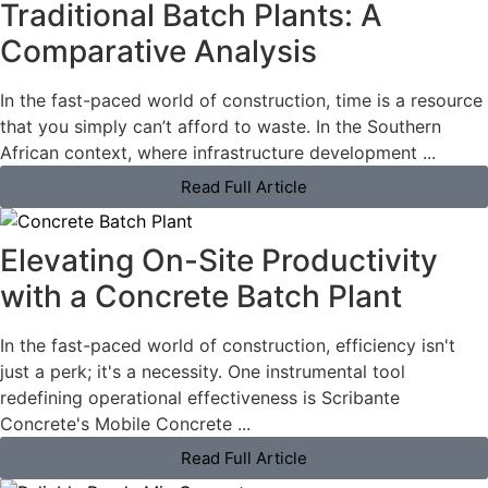
Traditional Batch Plants: A
Comparative Analysis
In the fast-paced world of construction, time is a resource
that you simply can’t afford to waste. In the Southern
African context, where infrastructure development ...
Read Full Article
Elevating On-Site Productivity
with a Concrete Batch Plant
In the fast-paced world of construction, efficiency isn't
just a perk; it's a necessity. One instrumental tool
redefining operational effectiveness is Scribante
Concrete's Mobile Concrete ...
Read Full Article