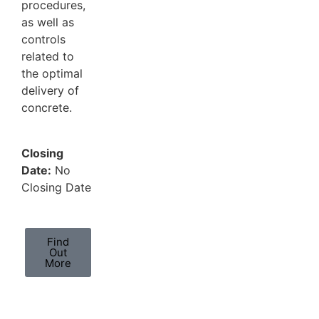
procedures,
as well as
controls
related to
the optimal
delivery of
concrete.
Closing
Date:
No
Closing Date
Find
Out
More