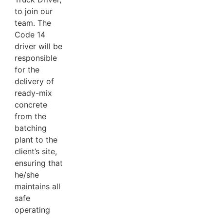
to join our
team. The
Code 14
driver will be
responsible
for the
delivery of
ready-mix
concrete
from the
batching
plant to the
client’s site,
ensuring that
he/she
maintains all
safe
operating