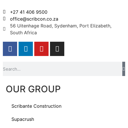
+27 41 406 9500
office@scribcon.co.za
56 Uitenhage Road, Sydenham, Port Elizabeth,
South Africa
OUR GROUP
Scribante Construction
Supacrush