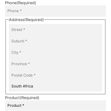
Phone
(Required)
Address
(Required)
Product
(Required)