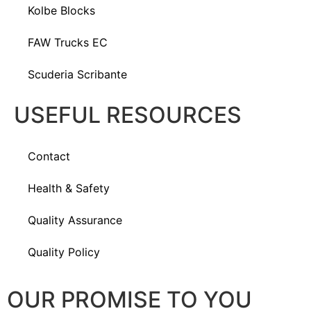
Kolbe Blocks
FAW Trucks EC
Scuderia Scribante
USEFUL RESOURCES
Contact
Health & Safety
Quality Assurance
Quality Policy
OUR PROMISE TO YOU