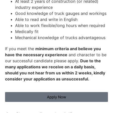
At least 2 years of construction (or related)
industry experience
Good knowledge of truck gauges and workings
Able to read and write in English
Able to work flexible/long hours when required
Medically fit
Mechanical knowledge of trucks advantageous
If you meet the
minimum criteria and believe you
have the necessary experience
and character to be
our successful candidate please apply.
Due to the
many applications we receive on a daily basis,
should you not hear from us within 2 weeks, kindly
consider your application as unsuccessful.
Apply Now