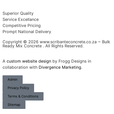
Superior Quality
Service Excellance
Competitive Pricing
Prompt National Delivery
Copyright © 2026 www.scribanteconcrete.co.za ~ Bulk
Ready Mix Concrete . All Rights Reserved.
A
custom website design
by Frogg Designs in
collaboration with
Divergence Marketing
.
Admin
Privacy Policy
Terms & Conditions
Sitemap