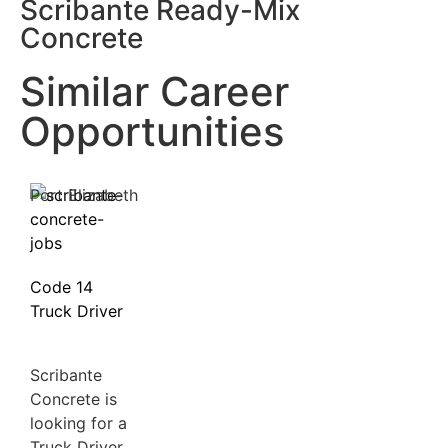
Scribante Ready-Mix
Concrete
Similar Career
Opportunities
Port Elizabeth
Code 14
Truck Driver
Scribante
Concrete is
looking for a
Truck Driver,