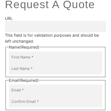
Request A Quote
URL
This field is for validation purposes and should be
left unchanged.
Name
(Required)
Email
(Required)