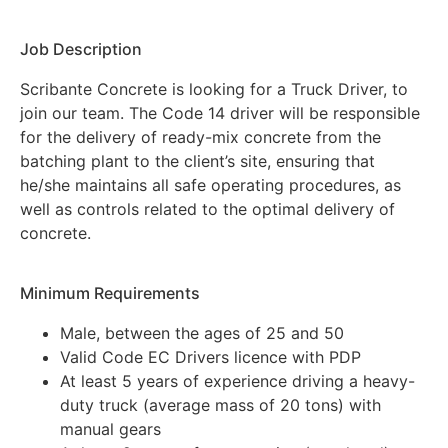
Job Description
Scribante Concrete is looking for a Truck Driver, to
join our team. The Code 14 driver will be responsible
for the delivery of ready-mix concrete from the
batching plant to the client’s site, ensuring that
he/she maintains all safe operating procedures, as
well as controls related to the optimal delivery of
concrete.
Minimum Requirements
Male, between the ages of 25 and 50
Valid Code EC Drivers licence with PDP
At least 5 years of experience driving a heavy-
duty truck (average mass of 20 tons) with
manual gears