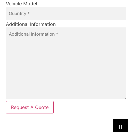
Vehicle Model
Additional Information
Request A Quote