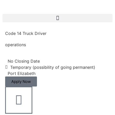
Code 14 Truck Driver
operations
No Closing Date
Temporary (possibility of going permanent)
Port Elizabeth
Apply Now