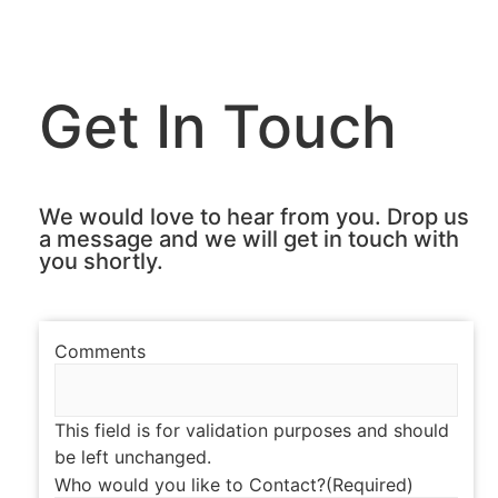
Get In Touch
We would love to hear from you. Drop us
a message and we will get in touch with
you shortly.
Comments
This field is for validation purposes and should
be left unchanged.
Who would you like to Contact?
(Required)