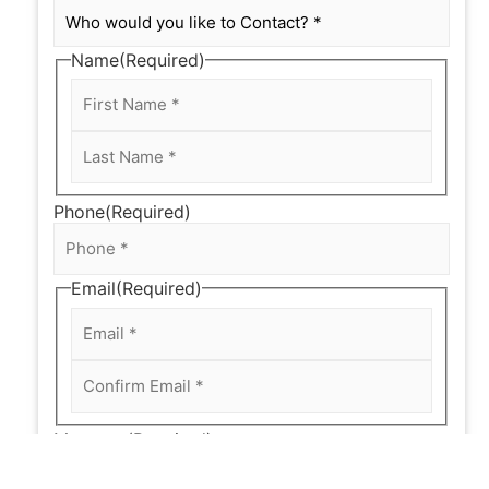
Name
(Required)
Phone
(Required)
Email
(Required)
Message
(Required)